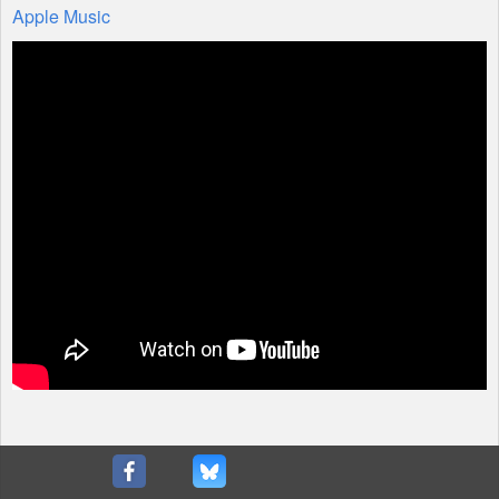
Apple Music