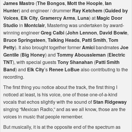
James Mastro
(
The Bongos
,
Mott the Hoople
,
Ian
Hunter
) and engineer / drummer
Ray Ketchem
(
Guided by
Voices
,
Elk City
,
Gramercy Arms
,
Luna
) at
Magic Door
Studio
in
Montclair
, Mastering was undertaken by award-
winning engineer
Greg Calbi
(
John Lennon
,
David Bowie
,
Bruce Springsteen
,
Talking Heads
,
Patti Smith
,
Tom
Petty
). It also brought together former
Amici
bandmates
Joe
Gentile
(
Big Honey
) and
Tommy Aboussleman
(
Electric
TNT
), with special guests
Tony Shanahan
(
Patti Smith
Band
) and
Elk City
’s
Renee LoBue
also contributing to the
recording.
The first thing you notice about the track, the first thing I
noticed at least, is his voice, one of those one-of-a-kind
vocals that echos slightly with the sound of
Stan Ridgeway
singing “Mexican Radio,” and as we all know, those are the
voices in music that people remember.
But musically, it is at the opposite end of the spectrum as