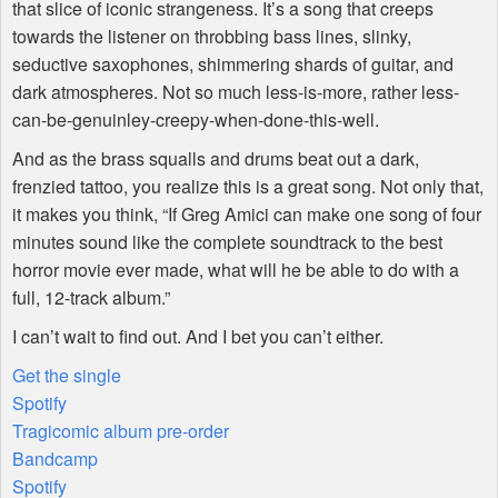
that slice of iconic strangeness. It’s a song that creeps
towards the listener on throbbing bass lines, slinky,
seductive saxophones, shimmering shards of guitar, and
dark atmospheres. Not so much less-is-more, rather less-
can-be-genuinley-creepy-when-done-this-well.
And as the brass squalls and drums beat out a dark,
frenzied tattoo, you realize this is a great song. Not only that,
it makes you think, “If Greg Amici can make one song of four
minutes sound like the complete soundtrack to the best
horror movie ever made, what will he be able to do with a
full, 12-track album.”
I can’t wait to find out. And I bet you can’t either.
Get the single
Spotify
Tragicomic album pre-order
Bandcamp
Spotify