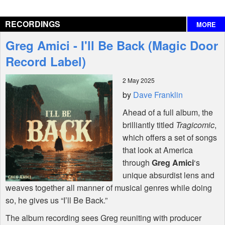
Reviews
RECORDINGS
MORE
Interviews
Greg Amici - I'll Be Back (Magic Door
Features
Record Label)
2 May 2025
Shop
by
Dave Franklin
Ahead of a full album, the
brilliantly titled
Tragicomic
,
which offers a set of songs
that look at America
through
Greg Amici
‘s
unique absurdist lens and
weaves together all manner of musical genres while doing
so, he gives us “I’ll Be Back.”
The album recording sees Greg reuniting with producer