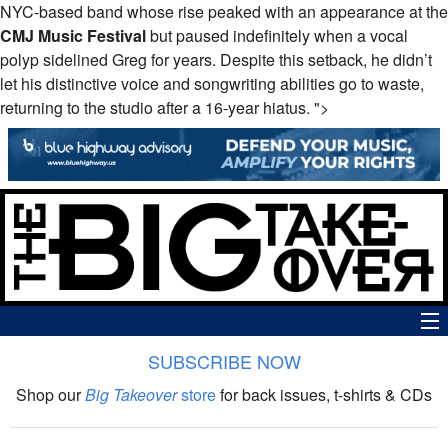
NYC-based band whose rise peaked with an appearance at the
CMJ
Music Festival
but paused indefinitely when a vocal
polyp sidelined Greg for years. Despite this setback, he didn’t
let his distinctive voice and songwriting abilities go to waste,
returning to the studio after a 16-year hiatus. ">
SUBSCRIBE NOW
News
Shop our
Big Takeover
store
for back issues, t-shirts & CDs
The Big Takeover Show