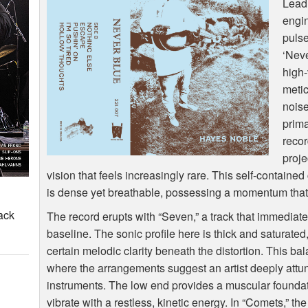
Lead
engin
pulse
‘Neve
high-
metic
noise
prima
recor
proje
vision that feels increasingly rare. This self-containe
is dense yet breathable, possessing a momentum that f
ack
The record erupts with “Seven,” a track that immediate
baseline. The sonic profile here is thick and saturate
certain melodic clarity beneath the distortion. This bal
where the arrangements suggest an artist deeply attun
instruments. The low end provides a muscular foundat
vibrate with a restless, kinetic energy. In “Comets,” th