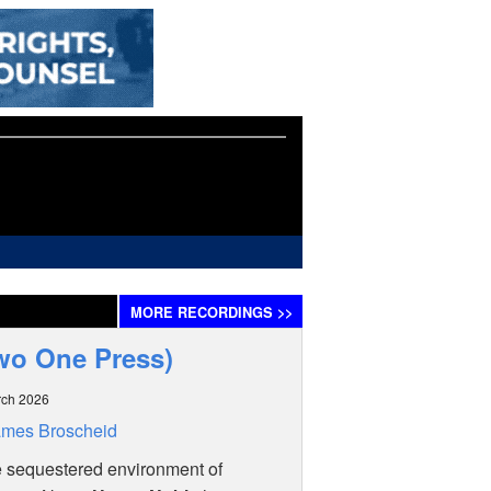
MORE
RECORDINGS
>>
wo One Press)
rch 2026
ames Broscheid
e sequestered environment of