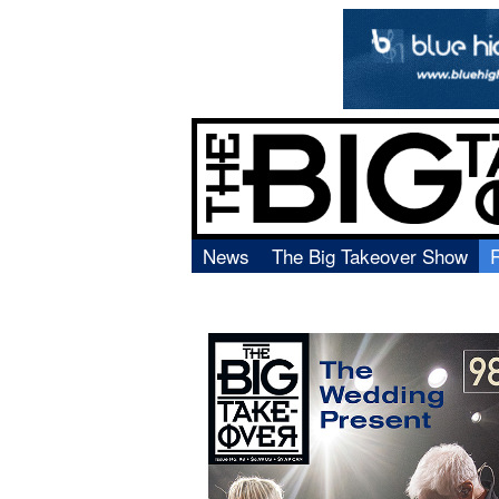
News
The Big Takeover Show