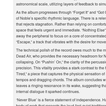
astronomical scale, utilizing layers of feedback to si
As the album progresses through “Forget It” and “Got 
of Noble’s specific rhythmic language. There is a rele
that rejects stagnation. Rather than relying on comfor
space that feels urgent and immediate. “Nothing Else” f
away the peripheral to focus on a core of concentrated
“Escape,” a track that vibrates with the desire for move
The technical polish of the record owes much to the m
Dead Air, who provides the necessary headroom for N
collapsing. On “Pushin’ On,” the clarity of the percussi
precision. This vitality provides a stark contrast to th
Tired,” a piece that captures the physical sensation o
tempos and dragging chords. The album concludes wit
leaves a ringing resonance in its wake, suggesting th
internal dialogue it sparked continues.
‘Never Blue’ is a fierce statement of independence.
body of work that respects the loud-fast-quiet traditio