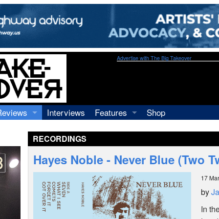
Advertise with The Big Takeover
Reviews
Interviews
Features
Shop
Recordings
Profiles
RECORDINGS
Concerts
Essays
Video
Hayes Noble - Never Blue (Two T
Books
17 Ma
by
J
In th