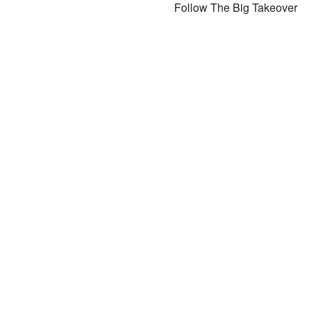
Follow The Big Takeover