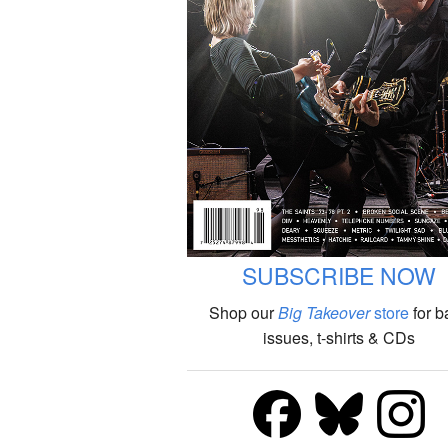
SUBSCRIBE NOW
Shop our
Big Takeover
store
for b
issues, t-shirts & CDs