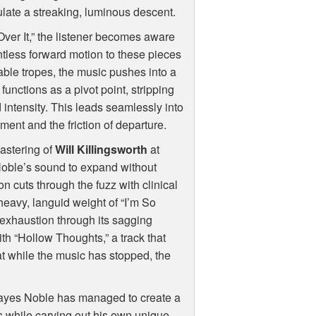
mulate a streaking, luminous descent.
Over It,” the listener becomes aware
ntless forward motion to these pieces
table tropes, the music pushes into a
unctions as a pivot point, stripping
 intensity. This leads seamlessly into
ment and the friction of departure.
astering of
Will Killingsworth
at
oble’s sound to expand without
on cuts through the fuzz with clinical
e heavy, languid weight of “I’m So
f exhaustion through its sagging
h “Hollow Thoughts,” a track that
at while the music has stopped, the
 Hayes Noble has managed to create a
ns while carving out his own unique