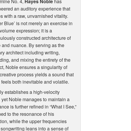
mine No. 4,
Hayes Noble
has
eered an auditory experience that
s with a raw, unvarnished vitality.
r Blue’ is not merely an exercise in
volume expression; it is a
ulously constructed architecture of
 and nuance. By serving as the
ry architect including writing,
ding, and mixing the entirety of the
ct, Noble ensures a singularity of
d creative process yields a sound that
eels both inevitable and volatile.
ly establishes a high-velocity
d, yet Noble manages to maintain a
ance is further refined in “What I See,”
ed to the resonance of his
ion, while the upper frequencies
e songwriting leans into a sense of