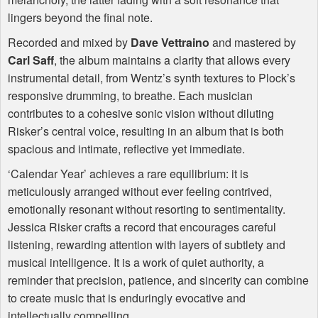
lingers beyond the final note.
Recorded and mixed by
Dave Vettraino
and mastered by
Carl Saff
, the album maintains a clarity that allows every
instrumental detail, from Wentz’s synth textures to Plock’s
responsive drumming, to breathe. Each musician
contributes to a cohesive sonic vision without diluting
Risker’s central voice, resulting in an album that is both
spacious and intimate, reflective yet immediate.
‘Calendar Year’ achieves a rare equilibrium: it is
meticulously arranged without ever feeling contrived,
emotionally resonant without resorting to sentimentality.
Jessica Risker crafts a record that encourages careful
listening, rewarding attention with layers of subtlety and
musical intelligence. It is a work of quiet authority, a
reminder that precision, patience, and sincerity can combine
to create music that is enduringly evocative and
intellectually compelling.