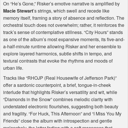
On “He’s Gone,” Risker’s emotive narrative is amplified by
Macie Stewart
’s strings, which swell and recede like
memory itself, framing a story of absence and reflection. The
orchestral touch does not overwhelm; rather, it reinforces the
track’s sense of contemplative stillness. “City Hours” stands
as one of the album’s most expansive moments, its five-and-
a-half-minute runtime allowing Risker and her ensemble to
explore layered harmonics, subtle shifts in tempo, and
textural contrasts that evoke the rhythms and moods of
urban life.
Tracks like “RHOJP (Real Housewife of Jefferson Park)”
offer a sardonic counterpoint, a brief, tongue-in-cheek
interlude that highlights Risker’s versatility and wit, while
“Diamonds in the Snow” combines melodic clarity with
understated electronic flourishes, suggesting both beauty
and fragility. “For Huck, This Afternoon” and “I Miss You My
Friends” close the album with introspection and gentle
melancholy, the latter fading with a soft resonance that