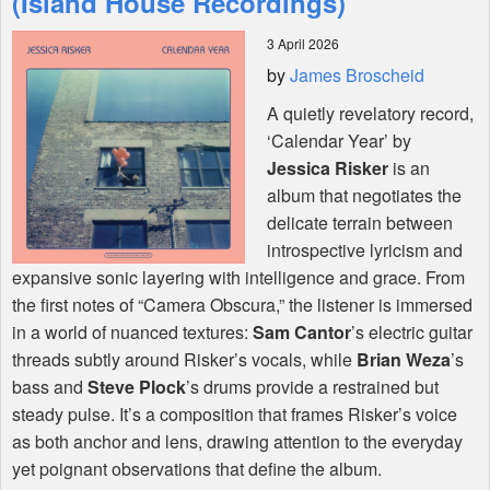
(Island House Recordings)
3 April 2026
Shop
by
James Broscheid
A quietly revelatory record,
‘Calendar Year’ by
Jessica Risker
is an
album that negotiates the
delicate terrain between
introspective lyricism and
expansive sonic layering with intelligence and grace. From
the first notes of “Camera Obscura,” the listener is immersed
in a world of nuanced textures:
Sam Cantor
’s electric guitar
threads subtly around Risker’s vocals, while
Brian Weza
’s
bass and
Steve Plock
’s drums provide a restrained but
steady pulse. It’s a composition that frames Risker’s voice
as both anchor and lens, drawing attention to the everyday
yet poignant observations that define the album.