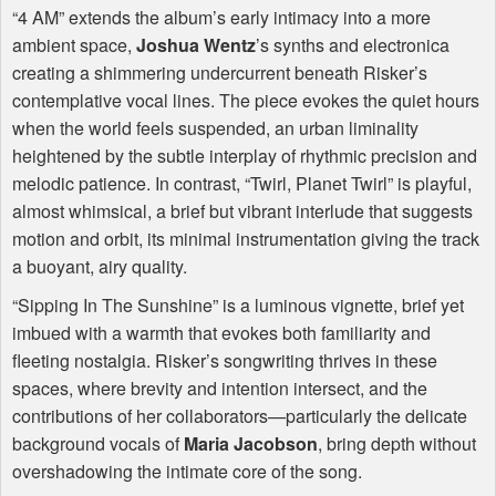
“4 AM” extends the album’s early intimacy into a more
ambient space,
Joshua Wentz
’s synths and electronica
creating a shimmering undercurrent beneath Risker’s
contemplative vocal lines. The piece evokes the quiet hours
when the world feels suspended, an urban liminality
heightened by the subtle interplay of rhythmic precision and
melodic patience. In contrast, “Twirl, Planet Twirl” is playful,
almost whimsical, a brief but vibrant interlude that suggests
motion and orbit, its minimal instrumentation giving the track
a buoyant, airy quality.
“Sipping In The Sunshine” is a luminous vignette, brief yet
imbued with a warmth that evokes both familiarity and
fleeting nostalgia. Risker’s songwriting thrives in these
spaces, where brevity and intention intersect, and the
contributions of her collaborators—particularly the delicate
background vocals of
Maria Jacobson
, bring depth without
overshadowing the intimate core of the song.