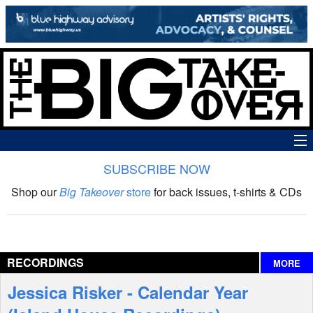
SUBSCRIBE NOW
News
Shop our
Big Takeover
store
for back issues, t-shirts & CDs
The Big Takeover Show
Reviews
RECORDINGS
MORE
Interviews
Jessica Risker - Calendar Year
Features