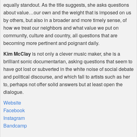
equally standout. As the title suggests, she asks questions
about value…our own and the weight that is imposed on us
by others, but also in a broader and more timely sense, of
how we treat our neighbors and what value we put on
community, culture and country, all questions that are
becoming more pertinent and poignant daily.
Kim McClay
is not only a clever music maker, she is a
brilliant sonic documentarian, asking questions that seem to
have got lost or subverted in the white noise of social debate
and political discourse, and which fall to artists such as her
to, perhaps not offer solid answers but at least open the
dialogue.
Website
Facebook
Instagram
Bandcamp