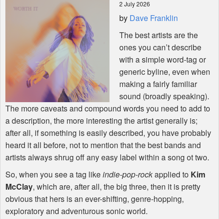
2 July 2026
by
Dave Franklin
Shop
The best artists are the
ones you can’t describe
with a simple word-tag or
generic byline, even when
making a fairly familiar
sound (broadly speaking).
The more caveats and compound words you need to add to
a description, the more interesting the artist generally is;
after all, if something is easily described, you have probably
heard it all before, not to mention that the best bands and
artists always shrug off any easy label within a song ot two.
So, when you see a tag like
indie-pop-rock
applied to
Kim
McClay
, which are, after all, the big three, then it is pretty
obvious that hers is an ever-shifting, genre-hopping,
exploratory and adventurous sonic world.