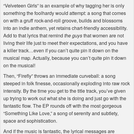
“Velveteen Girls” is an example of why tagging her is only
something the foolhardy would attempt: a song that comes
on with a gruff rock-and-roll groove, builds and blossoms
into an indie anthem, yet retains chart-friendly accessibility.
Add to that lyrics that remind
the guys
that women are not
living their life just to meet their expectations, and you have
a killer track…even if you can’t quite pin it down on the
musical map. Actually, because you can’t quite pin it down
on the musical!
Then, “Firefly” throws an immediate curveball: a song
steeped in folk finesse, occasionally exploding into raw rock
intensity. By the time you get to the title track, you’ve given
up trying to work out what she is doing and just go with the
fantastic flow. The EP rounds off with the most gorgeous
“Something Like Love,” a song of serenity and subtlety,
space and sophistication.
And if the music is fantastic, the lyrical messages are