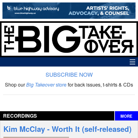
SUBSCRIBE NOW
News
Shop our
Big Takeover
store
for back issues, t-shirts & CDs
The Big Takeover Show
Reviews
RECORDINGS
MORE
Interviews
Kim McClay - Worth It (self-released)
Features