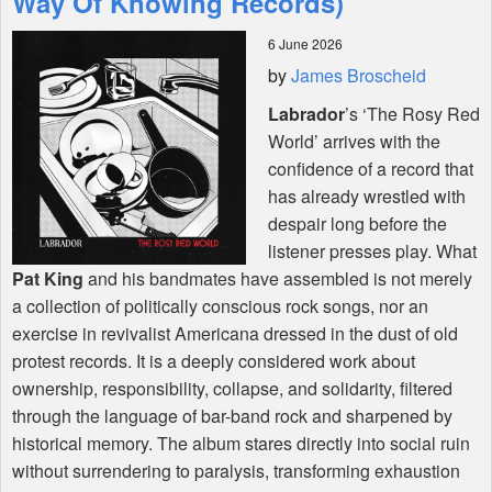
Way Of Knowing Records)
6 June 2026
Shop
by
James Broscheid
Labrador
’s ‘The Rosy Red
World’ arrives with the
confidence of a record that
has already wrestled with
despair long before the
listener presses play. What
Pat King
and his bandmates have assembled is not merely
a collection of politically conscious rock songs, nor an
exercise in revivalist Americana dressed in the dust of old
protest records. It is a deeply considered work about
ownership, responsibility, collapse, and solidarity, filtered
through the language of bar-band rock and sharpened by
historical memory. The album stares directly into social ruin
without surrendering to paralysis, transforming exhaustion