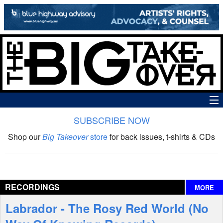
SUBSCRIBE NOW
News
Shop our
Big Takeover
store
for back issues, t-shirts & CDs
The Big Takeover Show
Reviews
RECORDINGS
MORE
Interviews
Labrador - The Rosy Red World (No
Features