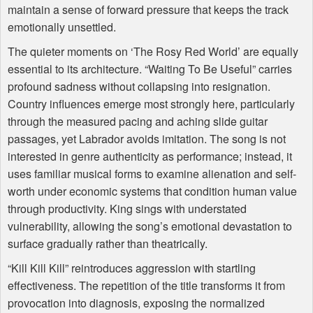
maintain a sense of forward pressure that keeps the track
emotionally unsettled.
The quieter moments on ‘The Rosy Red World’ are equally
essential to its architecture. “Waiting To Be Useful” carries
profound sadness without collapsing into resignation.
Country influences emerge most strongly here, particularly
through the measured pacing and aching slide guitar
passages, yet Labrador avoids imitation. The song is not
interested in genre authenticity as performance; instead, it
uses familiar musical forms to examine alienation and self-
worth under economic systems that condition human value
through productivity. King sings with understated
vulnerability, allowing the song’s emotional devastation to
surface gradually rather than theatrically.
“Kill Kill Kill” reintroduces aggression with startling
effectiveness. The repetition of the title transforms it from
provocation into diagnosis, exposing the normalized