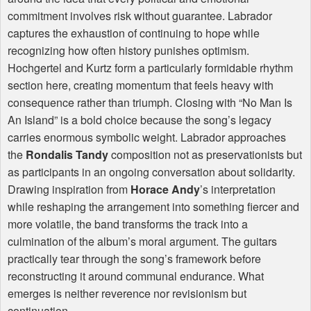
commitment involves risk without guarantee. Labrador
captures the exhaustion of continuing to hope while
recognizing how often history punishes optimism.
Hochgertel and Kurtz form a particularly formidable rhythm
section here, creating momentum that feels heavy with
consequence rather than triumph. Closing with “No Man Is
An Island” is a bold choice because the song’s legacy
carries enormous symbolic weight. Labrador approaches
the
Rondalis Tandy
composition not as preservationists but
as participants in an ongoing conversation about solidarity.
Drawing inspiration from
Horace Andy
’s interpretation
while reshaping the arrangement into something fiercer and
more volatile, the band transforms the track into a
culmination of the album’s moral argument. The guitars
practically tear through the song’s framework before
reconstructing it around communal endurance. What
emerges is neither reverence nor revisionism but
continuation.