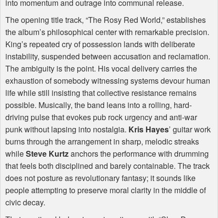
into momentum and outrage into communal release.
The opening title track, “The Rosy Red World,” establishes
the album’s philosophical center with remarkable precision.
King’s repeated cry of possession lands with deliberate
instability, suspended between accusation and reclamation.
The ambiguity is the point. His vocal delivery carries the
exhaustion of somebody witnessing systems devour human
life while still insisting that collective resistance remains
possible. Musically, the band leans into a rolling, hard-
driving pulse that evokes pub rock urgency and anti-war
punk without lapsing into nostalgia.
Kris Hayes
’ guitar work
burns through the arrangement in sharp, melodic streaks
while
Steve Kurtz
anchors the performance with drumming
that feels both disciplined and barely containable. The track
does not posture as revolutionary fantasy; it sounds like
people attempting to preserve moral clarity in the middle of
civic decay.