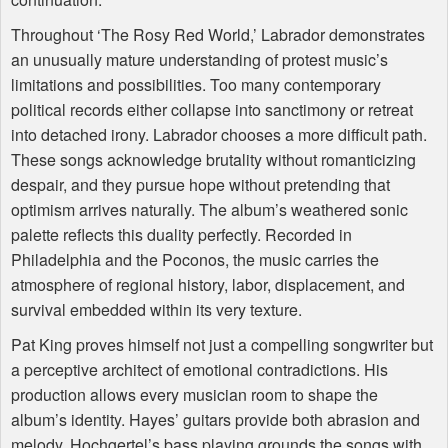
Throughout ‘The Rosy Red World,’ Labrador demonstrates
an unusually mature understanding of protest music’s
limitations and possibilities. Too many contemporary
political records either collapse into sanctimony or retreat
into detached irony. Labrador chooses a more difficult path.
These songs acknowledge brutality without romanticizing
despair, and they pursue hope without pretending that
optimism arrives naturally. The album’s weathered sonic
palette reflects this duality perfectly. Recorded in
Philadelphia and the Poconos, the music carries the
atmosphere of regional history, labor, displacement, and
survival embedded within its very texture.
Pat King proves himself not just a compelling songwriter but
a perceptive architect of emotional contradictions. His
production allows every musician room to shape the
album’s identity. Hayes’ guitars provide both abrasion and
melody, Hochgertel’s bass playing grounds the songs with