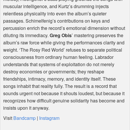
muscular intelligence, and Kurtz’s drumming injects
relentless physicality into even the album’s quieter
passages. Schimelfenig’s contributions on keys and
percussion enrich the record’s emotional dimension without
diluting its immediacy.
Greg Obis
’ mastering preserves the
album’s raw force while giving the performances clarity and
weight. ‘The Rosy Red World’ refuses to separate political
consciousness from ordinary human feeling. Labrador
understands that systems of exploitation do not merely
destroy economies or governments; they reshape
friendships, intimacy, memory, and identity itself. These
songs inhabit that reality fully. The result is a record that
sounds urgent not because it shouts loudest, but because it
recognizes how difficult genuine solidarity has become and
insists upon it anyway.
Visit
Bandcamp
|
Instagram