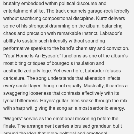
brutality embedded within political discourse and
entertainment alike. The track channels garage-rock ferocity
without sacrificing compositional discipline. Kurtz delivers
some of his strongest drumming on the album, balancing
chaos and precision with remarkable instinct. Labrador’s
ability to sustain such intensity without sounding
performative speaks to the band’s chemistry and conviction.
“Your Home Is An Eyesore” functions as one of the album’s
most biting critiques of bourgeois insulation and
aestheticized privilege. Yet even here, Labrador refuses
caricature. The song understands that alienation infects
every social layer, though not equally. Musically, it carries a
swaggering looseness that contrasts effectively with its
lyrical bitterness. Hayes’ guitar lines snake through the mix
with sharp wit, giving the song an almost sardonic energy.
“Wagers” serves as the emotional reckoning before the
finale. The arrangement carries a bruised grandeur, built
around the idea that every political and emotional