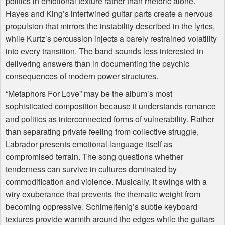
politics in emotional texture rather than rhetoric alone.
Hayes and King’s intertwined guitar parts create a nervous
propulsion that mirrors the instability described in the lyrics,
while Kurtz’s percussion injects a barely restrained volatility
into every transition. The band sounds less interested in
delivering answers than in documenting the psychic
consequences of modern power structures.
“Metaphors For Love” may be the album’s most
sophisticated composition because it understands romance
and politics as interconnected forms of vulnerability. Rather
than separating private feeling from collective struggle,
Labrador presents emotional language itself as
compromised terrain. The song questions whether
tenderness can survive in cultures dominated by
commodification and violence. Musically, it swings with a
wiry exuberance that prevents the thematic weight from
becoming oppressive. Schimelfenig’s subtle keyboard
textures provide warmth around the edges while the guitars