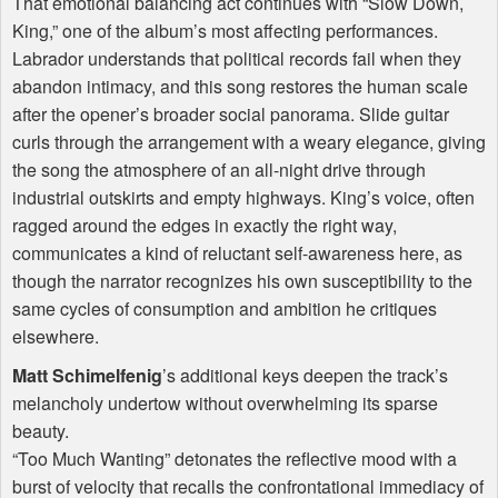
That emotional balancing act continues with “Slow Down,
King,” one of the album’s most affecting performances.
Labrador understands that political records fail when they
abandon intimacy, and this song restores the human scale
after the opener’s broader social panorama. Slide guitar
curls through the arrangement with a weary elegance, giving
the song the atmosphere of an all-night drive through
industrial outskirts and empty highways. King’s voice, often
ragged around the edges in exactly the right way,
communicates a kind of reluctant self-awareness here, as
though the narrator recognizes his own susceptibility to the
same cycles of consumption and ambition he critiques
elsewhere.
Matt Schimelfenig
’s additional keys deepen the track’s
melancholy undertow without overwhelming its sparse
beauty.
“Too Much Wanting” detonates the reflective mood with a
burst of velocity that recalls the confrontational immediacy of