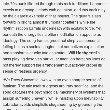
late-70s punk filtered through roots rock traditions. Labrador
excels at marrying melody with agitation, and this track may
be the clearest example of that instinct. The guitars slash
forward in bright, almost triumphant patterns while the
rhythm section barrels underneath with ecstatic force. Yet
beneath the energy lies a bitter meditation on appetite as
ideology. The song frames greed not simply as personal
failing but as a societal engine that normalizes exploitation
and transforms cruelty into aspiration.
Will Hochgertel
’s
bass playing deserves particular attention here; his lines do
not merely support the arrangement but actively propel its
sense of restless urgency.
“We Drew Straws” follows with an even sharper sense of
fatalism. The title itself suggests arbitrary sacrifice, and the
song captures the psychological machinery of systems that
assign suffering unevenly while insisting upon inevitability.
Labrador avoids simplistic sloganeering by grounding the