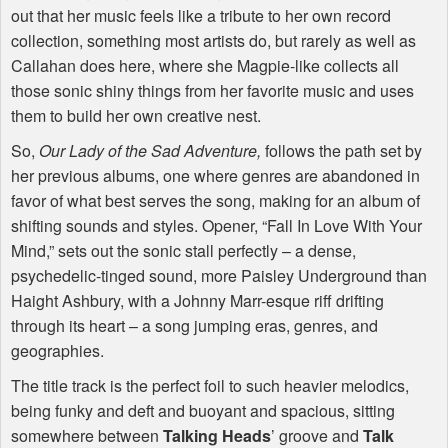
out that her music feels like a tribute to her own record
collection, something most artists do, but rarely as well as
Callahan does here, where she Magpie-like collects all
those sonic shiny things from her favorite music and uses
them to build her own creative nest.
So,
Our Lady of the Sad Adventure,
follows the path set by
her previous albums, one where genres are abandoned in
favor of what best serves the song, making for an album of
shifting sounds and styles. Opener, “Fall In Love With Your
Mind,” sets out the sonic stall perfectly – a dense,
psychedelic-tinged sound, more Paisley Underground than
Haight Ashbury, with a Johnny Marr-esque riff drifting
through its heart – a song jumping eras, genres, and
geographies.
The title track is the perfect foil to such heavier melodics,
being funky and deft and buoyant and spacious, sitting
somewhere between
Talking Heads
’ groove and
Talk