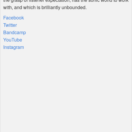
with, and which is brilliantly unbounded.
Facebook
Twitter
Bandcamp
YouTube
Instagram