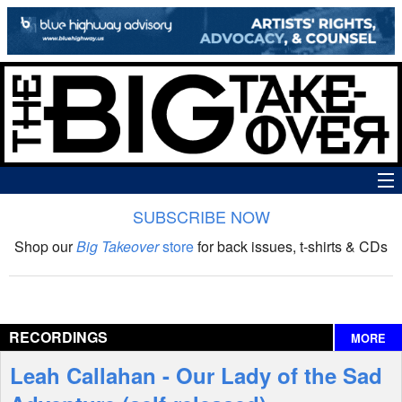
SUBSCRIBE NOW
News
Shop our
Big Takeover
store
for back issues, t-shirts & CDs
The Big Takeover Show
Reviews
RECORDINGS
MORE
Interviews
Leah Callahan - Our Lady of the Sad
Features