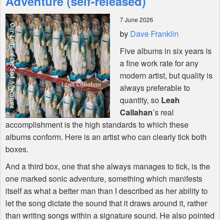
Adventure (self-released)
7 June 2026
Shop
by
Dave Franklin
Five albums in six years is
a fine work rate for any
modern artist, but quality is
always preferable to
quantity, so
Leah
Callahan
’s real
accomplishment is the high standards to which these
albums conform. Here is an artist who can clearly tick both
boxes.
And a third box, one that she always manages to tick, is the
one marked sonic adventure, something which manifests
itself as what a better man than I described as her ability to
let the song dictate the sound that it draws around it, rather
than writing songs within a signature sound. He also pointed