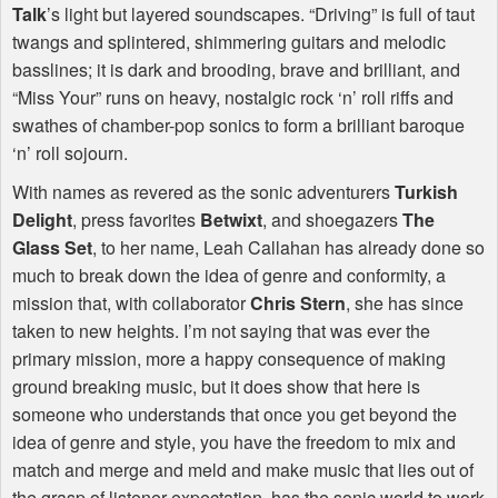
Talk
’s light but layered soundscapes. “Driving” is full of taut
twangs and splintered, shimmering guitars and melodic
basslines; it is dark and brooding, brave and brilliant, and
“Miss Your” runs on heavy, nostalgic rock ‘n’ roll riffs and
swathes of chamber-pop sonics to form a brilliant baroque
‘n’ roll sojourn.
With names as revered as the sonic adventurers
Turkish
Delight
, press favorites
Betwixt
, and shoegazers
The
Glass Set
, to her name, Leah Callahan has already done so
much to break down the idea of genre and conformity, a
mission that, with collaborator
Chris Stern
, she has since
taken to new heights. I’m not saying that was ever the
primary mission, more a happy consequence of making
ground breaking music, but it does show that here is
someone who understands that once you get beyond the
idea of genre and style, you have the freedom to mix and
match and merge and meld and make music that lies out of
the grasp of listener expectation, has the sonic world to work