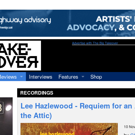
Advertise with The Big Takeover
Reviews
Interviews
Features
Shop
Recordings
Profiles
RECORDINGS
Concerts
Essays
Video
Lee Hazlewood - Requiem for an 
Books
the Attic)
10 No