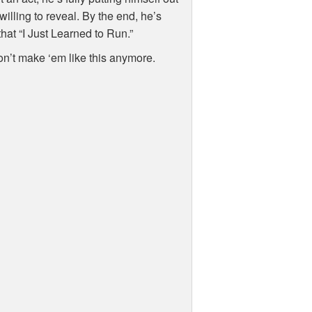
willing to reveal. By the end, he’s
hat “I Just Learned to Run.”
 don’t make ‘em like this anymore.