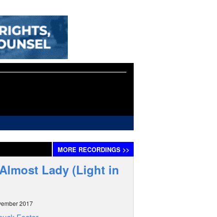
MORE
RECORDINGS
>>
Almost Lady (Light in
vember 2017