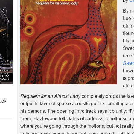
by
Ch
By mi
Lee 
girlf
flou
his j
Swed
reco
Swe
howe
is pr
album
Requiem for an Almost Lady
completely drops the lavi
ack
output in favor of sparse acoustic guitars, creating a c
his demons. The opening intro track says it bluntly: “
there, Hazlewood tells tales of sadness, loneliness a
where you’re going through the motions, but not reall
truly hurt, even when things get more upbeat. This isn’t