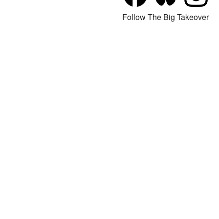
Follow The Big Takeover