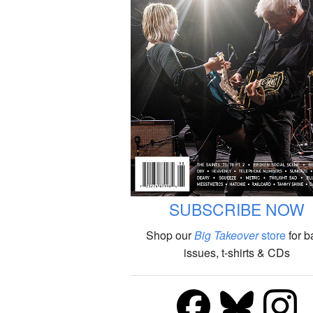
SUBSCRIBE NOW
Shop our
Big Takeover
store
for b
issues, t-shirts & CDs