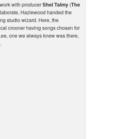
 work with producer
Shel Talmy
(
The
collaborate, Hazlewood handed the
ung studio wizard. Here, the
ocal crooner having songs chosen for
of Lee, one we always knew was there,
.