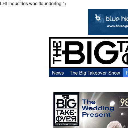
LHI Industries was floundering.">
News
The Big Takeover Show