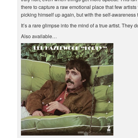
there to capture a raw emotional place that few artists 
picking himself up again, but with the self-awareness t
It’s a rare glimpse into the mind of a true artist. They
Also available…