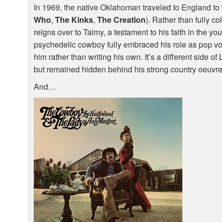
In 1969, the native Oklahoman traveled to England to
Who
,
The Kinks
,
The Creation
). Rather than fully 
reigns over to Talmy, a testament to his faith in the yo
psychedelic cowboy fully embraced his role as pop v
him rather than writing his own. It’s a different side 
but remained hidden behind his strong country oeuvre
And…