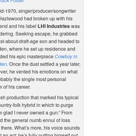
uck Foster
d-1970, singer/producer/songwriter
Hazlewood had broken up with his
riend and his label
LHI
Industries
was
ndering. Seeking escape, he grabbed
ust-about-draft-age son and headed to
en, where he set up residence and
rded his epic masterpiece
Cowboy in
den
. Once the dust settled a year later,
ver, he vented his emotions on what
obably the single most personal
 of his career.
sh production that marked his typical
ountry-folk hybrid in which to purge
I’m glad I never owned a gun.” From
nd the general numb ennui of loss
y there. What’s more, his voice sounds
 an act; he’s fully putting himself out