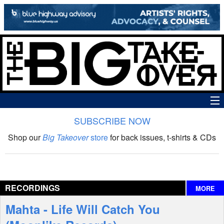
SUBSCRIBE NOW
News
Shop our
Big Takeover
store
for back issues, t-shirts & CDs
The Big Takeover Show
Reviews
RECORDINGS
MORE
Interviews
Mahta - Life Will Catch You
Features