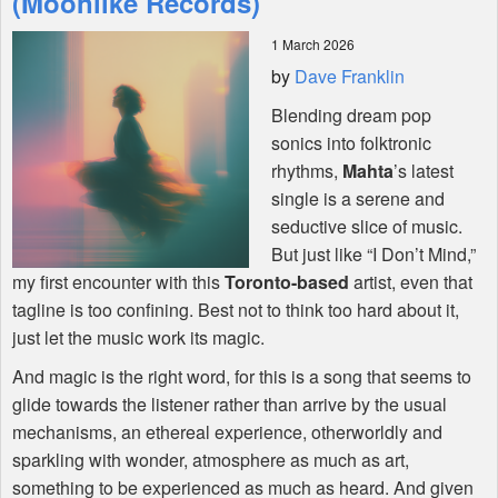
(Moonlike Records)
1 March 2026
Shop
by
Dave Franklin
Blending dream pop
sonics into folktronic
rhythms,
Mahta
’s latest
single is a serene and
seductive slice of music.
But just like “I Don’t Mind,”
my first encounter with this
Toronto-based
artist, even that
tagline is too confining. Best not to think too hard about it,
just let the music work its magic.
And magic is the right word, for this is a song that seems to
glide towards the listener rather than arrive by the usual
mechanisms, an ethereal experience, otherworldly and
sparkling with wonder, atmosphere as much as art,
something to be experienced as much as heard. And given