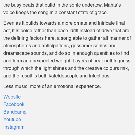
the busy beats that build in the sonic undertow, Mahta’s
voice keeps the song in a constant state of grace.
Even as it builds towards a more ornate and intricate final
act, it is poise rather than pace, drift instead of drive that are
the defining factors here, a song able to gather all manner of
atmospheres and anticipations, gossamer sonics and
dreamscape sounds, and do so in enough quantities to find
and form an unexpected weight. Layers of near-nothingness
through which the light shines and the creative colours mix,
and the result is both kaleidoscopic and infectious.
Less music, more of an emotional experience.
Website
Facebook
Bandcamp
Youtube
Instagram