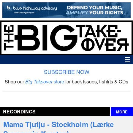
SUBSCRIBE NOW
News
Shop our
Big Takeover
store
for back issues, t-shirts & CDs
The Big Takeover Show
Reviews
RECORDINGS
MORE
Interviews
Mama Tjutju - Stockholm (Lærke
Features