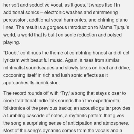
her soft and seductive vocal, as it goes, it wraps itself in
additional sonics – electronic washes and shimmering
percussion, additional vocal harmonies, and chiming piano
lines. The result is a gorgeous introduction to Mama Tjutju’s
world, a world that is built on sonic reduction and poised
playing.
“Doubt” continues the theme of combining honest and direct
lyricism with beautiful music. Again, it rises from similar
minimalist soundscapes and slowly takes on beat and drive,
cocooning itself in rich and lush sonic effects as it
approaches its conclusion.
The record rounds off with “Try,” a song that stays closer to
more traditional indie-folk sounds than the experimental
folktronica of the previous tracks; an acoustic guitar provides
a tumbling cascade of notes, a rhythmic pattern that gives
the song a surprising sense of anticipation and atmosphere.
Most of the song’s dynamic comes from the vocals and a