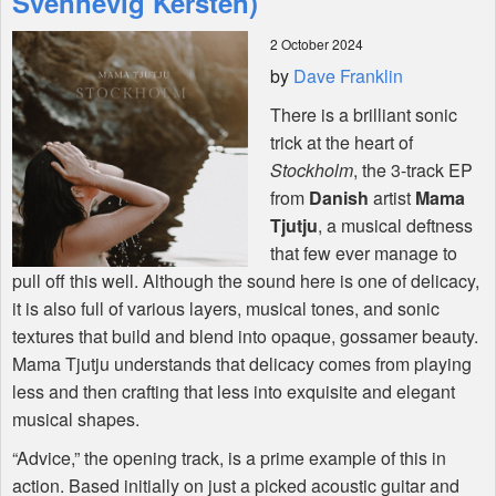
Svennevig Kersten)
2 October 2024
Shop
by
Dave Franklin
There is a brilliant sonic
trick at the heart of
Stockholm
, the 3-track EP
from
Danish
artist
Mama
Tjutju
, a musical deftness
that few ever manage to
pull off this well. Although the sound here is one of delicacy,
it is also full of various layers, musical tones, and sonic
textures that build and blend into opaque, gossamer beauty.
Mama Tjutju understands that delicacy comes from playing
less and then crafting that less into exquisite and elegant
musical shapes.
“Advice,” the opening track, is a prime example of this in
action. Based initially on just a picked acoustic guitar and