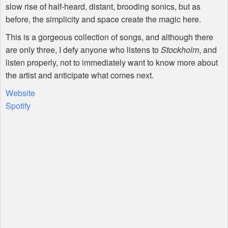
slow rise of half-heard, distant, brooding sonics, but as
before, the simplicity and space create the magic here.
This is a gorgeous collection of songs, and although there
are only three, I defy anyone who listens to
Stockholm
, and
listen properly, not to immediately want to know more about
the artist and anticipate what comes next.
Website
Spotify