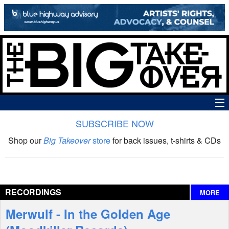
SUBSCRIBE NOW
News
Shop our
Big Takeover
store
for back issues, t-shirts & CDs
The Big Takeover Show
Reviews
RECORDINGS
MORE
Interviews
Merwulf - In the Golden Age
Features