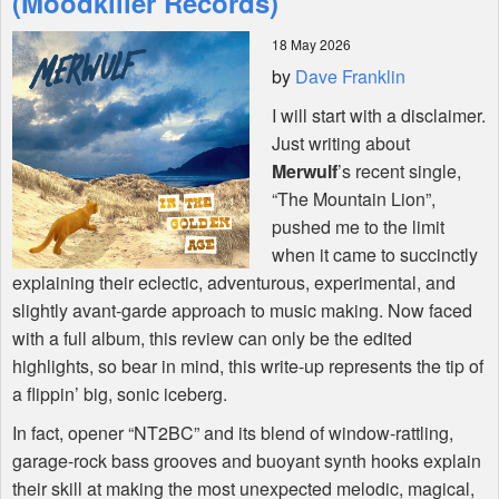
(Moodkiller Records)
18 May 2026
Shop
by
Dave Franklin
I will start with a disclaimer.
Just writing about
Merwulf
’s recent single,
“The Mountain Lion”,
pushed me to the limit
when it came to succinctly
explaining their eclectic, adventurous, experimental, and
slightly avant-garde approach to music making. Now faced
with a full album, this review can only be the edited
highlights, so bear in mind, this write-up represents the tip of
a flippin’ big, sonic iceberg.
In fact, opener “NT2BC” and its blend of window-rattling,
garage-rock bass grooves and buoyant synth hooks explain
their skill at making the most unexpected melodic, magical,