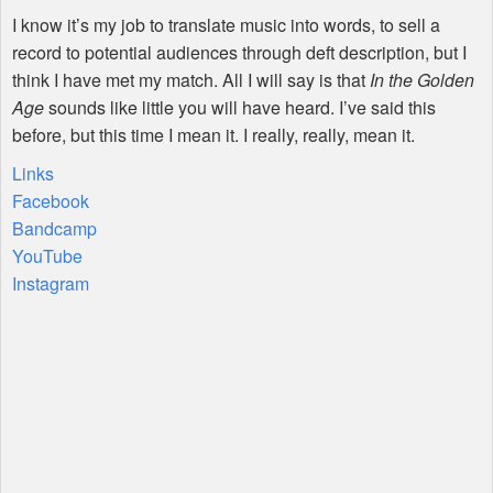
I know it’s my job to translate music into words, to sell a
record to potential audiences through deft description, but I
think I have met my match. All I will say is that
In the Golden
Age
sounds like little you will have heard. I’ve said this
before, but this time I mean it. I really, really, mean it.
Links
Facebook
Bandcamp
YouTube
Instagram