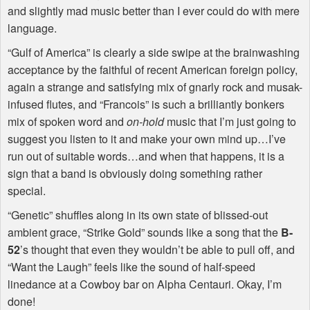
and slightly mad music better than I ever could do with mere
language.
“Gulf of America” is clearly a side swipe at the brainwashing
acceptance by the faithful of recent American foreign policy,
again a strange and satisfying mix of gnarly rock and musak-
infused flutes, and “Francois” is such a brilliantly bonkers
mix of spoken word and
on-hold
music that I’m just going to
suggest you listen to it and make your own mind up…I’ve
run out of suitable words…and when that happens, it is a
sign that a band is obviously doing something rather
special.
“Genetic” shuffles along in its own state of blissed-out
ambient grace, “Strike Gold” sounds like a song that the
B-
52
’s thought that even they wouldn’t be able to pull off, and
“Want the Laugh” feels like the sound of half-speed
linedance at a Cowboy bar on Alpha Centauri. Okay, I’m
done!