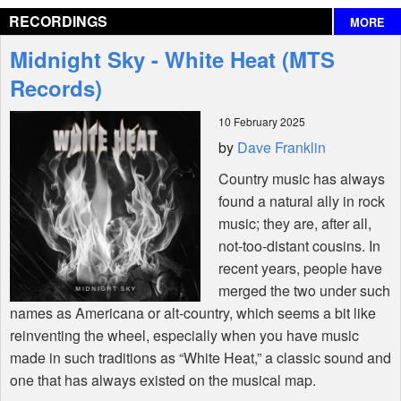
RECORDINGS
MORE
Interviews
Midnight Sky - White Heat (MTS
Features
Records)
10 February 2025
Shop
by
Dave Franklin
Country music has always
found a natural ally in rock
music; they are, after all,
not-too-distant cousins. In
recent years, people have
merged the two under such
names as Americana or alt-country, which seems a bit like
reinventing the wheel, especially when you have music
made in such traditions as “White Heat,” a classic sound and
one that has always existed on the musical map.