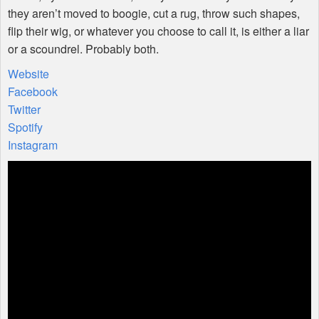
they aren’t moved to boogie, cut a rug, throw such shapes,
flip their wig, or whatever you choose to call it, is either a liar
or a scoundrel. Probably both.
Website
Facebook
Twitter
Spotify
Instagram