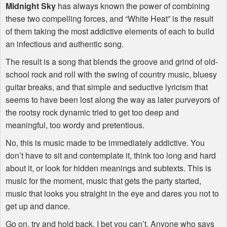
Midnight Sky
has always known the power of combining
these two compelling forces, and “White Heat” is the result
of them taking the most addictive elements of each to build
an infectious and authentic song.
The result is a song that blends the groove and grind of old-
school rock and roll with the swing of country music, bluesy
guitar breaks, and that simple and seductive lyricism that
seems to have been lost along the way as later purveyors of
the rootsy rock dynamic tried to get too deep and
meaningful, too wordy and pretentious.
No, this is music made to be immediately addictive. You
don’t have to sit and contemplate it, think too long and hard
about it, or look for hidden meanings and subtexts. This is
music for the moment, music that gets the party started,
music that looks you straight in the eye and dares you not to
get up and dance.
Go on, try and hold back, I bet you can’t. Anyone who says