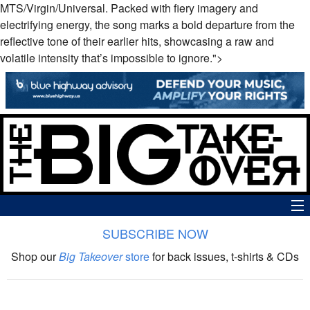
MTS/Virgin/Universal. Packed with fiery imagery and
electrifying energy, the song marks a bold departure from the
reflective tone of their earlier hits, showcasing a raw and
volatile intensity that’s impossible to ignore.">
SUBSCRIBE NOW
News
Shop our
Big Takeover
store
for back issues, t-shirts & CDs
The Big Takeover Show
Reviews