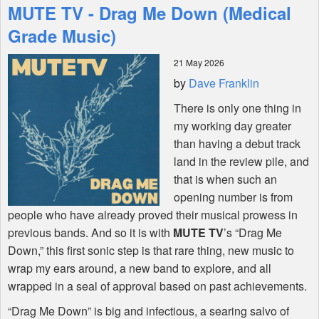
MUTE TV - Drag Me Down (Medical
Features
Grade Music)
21 May 2026
Shop
by
Dave Franklin
There is only one thing in
my working day greater
than having a debut track
land in the review pile, and
that is when such an
opening number is from
people who have already proved their musical prowess in
previous bands. And so it is with
MUTE
TV
’s “Drag Me
Down,” this first sonic step is that rare thing, new music to
wrap my ears around, a new band to explore, and all
wrapped in a seal of approval based on past achievements.
“Drag Me Down” is big and infectious, a searing salvo of