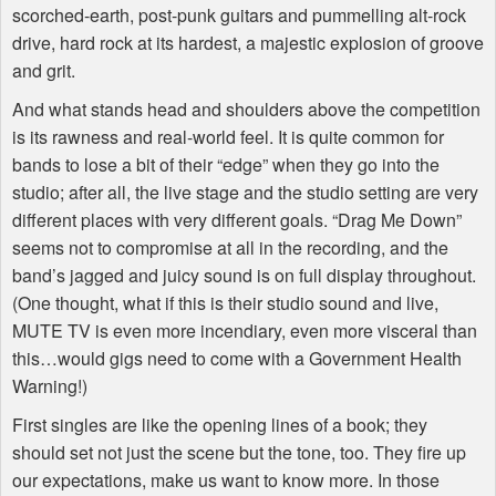
scorched-earth, post-punk guitars and pummelling alt-rock
drive, hard rock at its hardest, a majestic explosion of groove
and grit.
And what stands head and shoulders above the competition
is its rawness and real-world feel. It is quite common for
bands to lose a bit of their “edge” when they go into the
studio; after all, the live stage and the studio setting are very
different places with very different goals. “Drag Me Down”
seems not to compromise at all in the recording, and the
band’s jagged and juicy sound is on full display throughout.
(One thought, what if this is their studio sound and live,
MUTE
TV is even more incendiary, even more visceral than
this…would gigs need to come with a Government Health
Warning!)
First singles are like the opening lines of a book; they
should set not just the scene but the tone, too. They fire up
our expectations, make us want to know more. In those