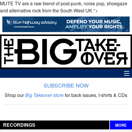
MUTE TV are a raw blend of post-punk, noise pop, shoegaze
and alternative rock from the South West UK.">
SUBSCRIBE NOW
News
Shop our
Big Takeover
store
for back issues, t-shirts & CDs
The Big Takeover Show
Reviews
RECORDINGS
MORE
Interviews