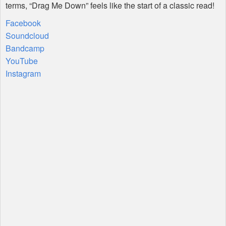
terms, “Drag Me Down” feels like the start of a classic read!
Facebook
Soundcloud
Bandcamp
YouTube
Instagram