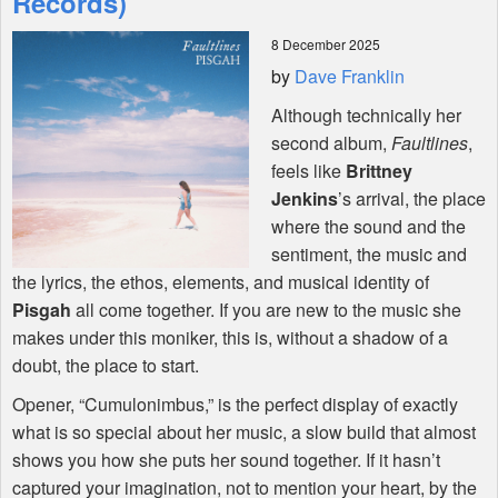
Records)
8 December 2025
Shop
by
Dave Franklin
Although technically her
second album,
Faultlines
,
feels like
Brittney
Jenkins
’s arrival, the place
where the sound and the
sentiment, the music and
the lyrics, the ethos, elements, and musical identity of
Pisgah
all come together. If you are new to the music she
makes under this moniker, this is, without a shadow of a
doubt, the place to start.
Opener, “Cumulonimbus,” is the perfect display of exactly
what is so special about her music, a slow build that almost
shows you how she puts her sound together. If it hasn’t
captured your imagination, not to mention your heart, by the