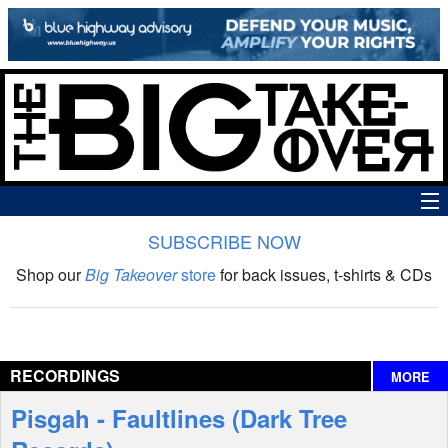
SUBSCRIBE NOW
News
Shop our
Big Takeover
store
for back issues, t-shirts & CDs
The Big Takeover Show
Reviews
RECORDINGS
MORE
Interviews
Pisgah - Faultlines (Dark Tree
Features