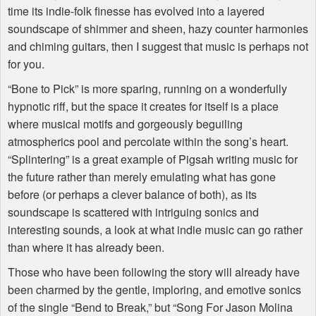
time its indie-folk finesse has evolved into a layered
soundscape of shimmer and sheen, hazy counter harmonies
and chiming guitars, then I suggest that music is perhaps not
for you.
“Bone to Pick” is more sparing, running on a wonderfully
hypnotic riff, but the space it creates for itself is a place
where musical motifs and gorgeously beguiling
atmospherics pool and percolate within the song’s heart.
“Splintering” is a great example of Pigsah writing music for
the future rather than merely emulating what has gone
before (or perhaps a clever balance of both), as its
soundscape is scattered with intriguing sonics and
interesting sounds, a look at what indie music can go rather
than where it has already been.
Those who have been following the story will already have
been charmed by the gentle, imploring, and emotive sonics
of the single “Bend to Break,” but “Song For Jason Molina