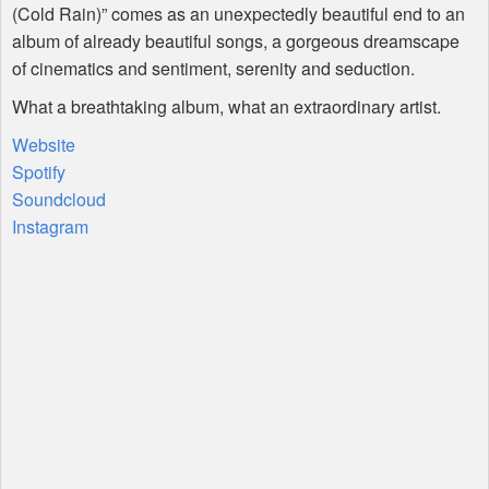
(Cold Rain)” comes as an unexpectedly beautiful end to an
album of already beautiful songs, a gorgeous dreamscape
of cinematics and sentiment, serenity and seduction.
What a breathtaking album, what an extraordinary artist.
Website
Spotify
Soundcloud
Instagram