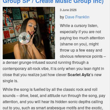
Group SP / Create Music Group Inc)
3 June 2026
Shop
by
Dave Franklin
While a cursory listen,
especially if you are not
paying too much attention
(shame on you), might
throw up a few easy and
obvious reference points –
a denser grunge-infused sound running through a
contemporary alt-rock vibe, it is only when you lean right in
close that you realize just how clever
Scarlet Ayliz
’s new
single is.
While the song is fuelled by all the classic rock and roll
sounds – drive, beat, and attitude run through the song, pay
attention, and you will hear its hidden sonic depths calling
out to you, such as smart arabesque motifs and the exotic,