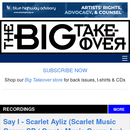
SUBSCRIBE NOW
News
Shop our
Big Takeover
store
for back issues, t-shirts & CDs
The Big Takeover Show
Reviews
RECORDINGS
MORE
Interviews
Say I - Scarlet Ayliz (Scarlet Music
Features