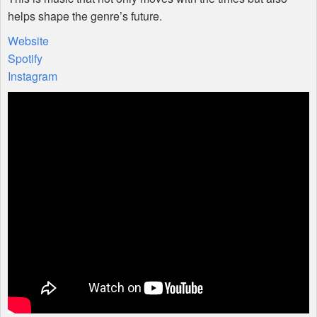
helps shape the genre’s future.
Website
Spotify
Instagram