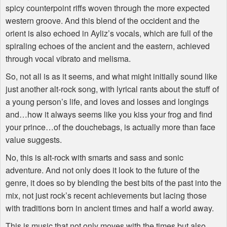
spicy counterpoint riffs woven through the more expected
western groove. And this blend of the occident and the
orient is also echoed in Ayliz’s vocals, which are full of the
spiraling echoes of the ancient and the eastern, achieved
through vocal vibrato and melisma.
So, not all is as it seems, and what might initially sound like
just another alt-rock song, with lyrical rants about the stuff of
a young person’s life, and loves and losses and longings
and…how it always seems like you kiss your frog and find
your prince…of the douchebags, is actually more than face
value suggests.
No, this is alt-rock with smarts and sass and sonic
adventure. And not only does it look to the future of the
genre, it does so by blending the best bits of the past into the
mix, not just rock’s recent achievements but lacing those
with traditions born in ancient times and half a world away.
This is music that not only moves with the times but also