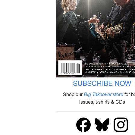
SUBSCRIBE NOW
Shop our
Big Takeover
store
for b
issues, t-shirts & CDs