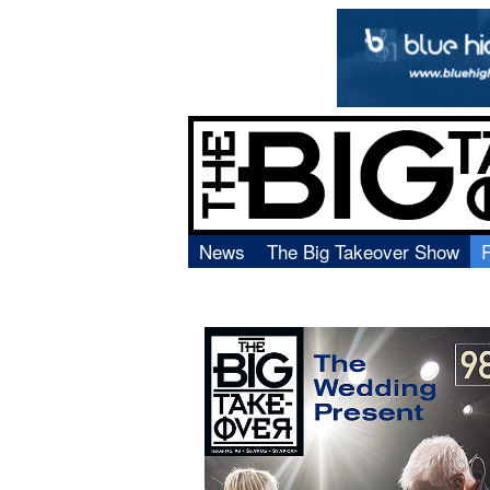
News
The Big Takeover Show