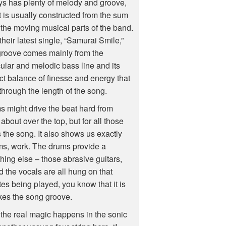
s has plenty of melody and groove,
t is usually constructed from the sum
l the moving musical parts of the band.
their latest single, “Samurai Smile,”
groove comes mainly from the
lar and melodic bass line and its
ct balance of finesse and energy that
through the length of the song.
 might drive the beat hard from
bout over the top, but for all those
es the song. It also shows us exactly
ms, work. The drums provide a
thing else – those abrasive guitars,
d the vocals are all hung on that
es being played, you know that it is
kes the song groove.
the real magic happens in the sonic