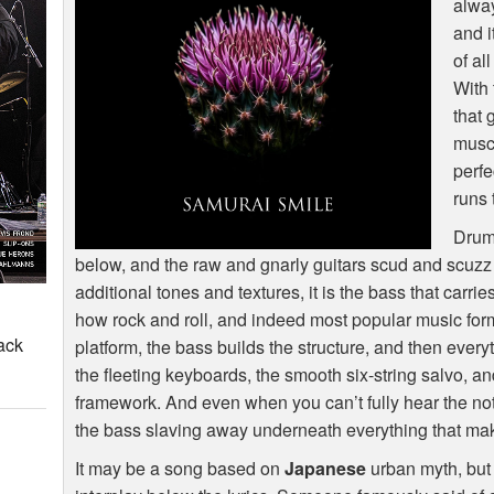
alway
and i
of al
With 
that 
muscu
perfe
runs 
Drums
below, and the raw and gnarly guitars scud and scuzz a
additional tones and textures, it is the bass that carri
how rock and roll, and indeed most popular music for
ack
platform, the bass builds the structure, and then every
the fleeting keyboards, the smooth six-string salvo, an
framework. And even when you can’t fully hear the not
the bass slaving away underneath everything that ma
It may be a song based on
Japanese
urban myth, but 