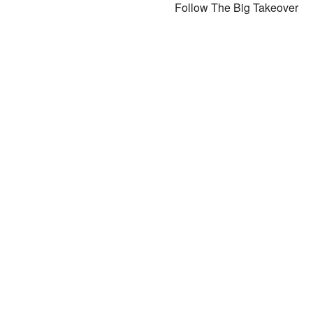
Follow The Big Takeover