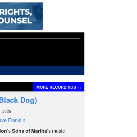
MORE
RECORDINGS
>>
(Black Dog)
il 2025
ve Franklin
don
’s
Sons of Martha
’s music