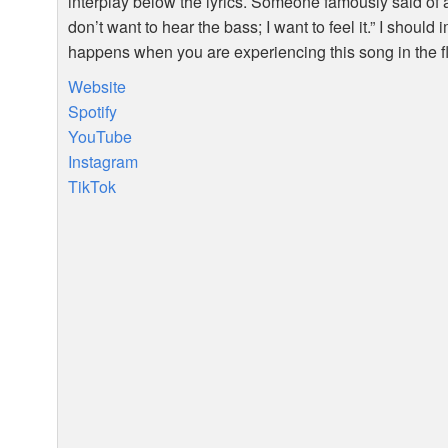
interplay below the lyrics. Someone famously said of a
don’t want to hear the bass; I want to feel it.” I should
happens when you are experiencing this song in the f
Website
Spotify
YouTube
Instagram
TikTok