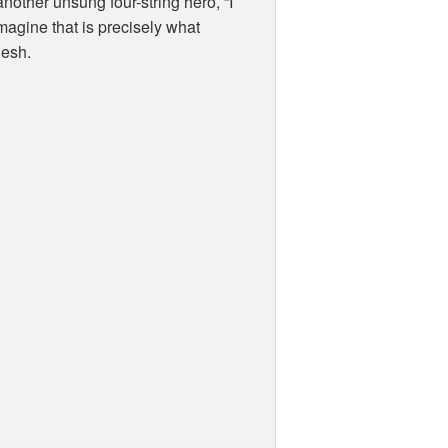
nother unsung four-string hero, “I
 imagine that is precisely what
lesh.