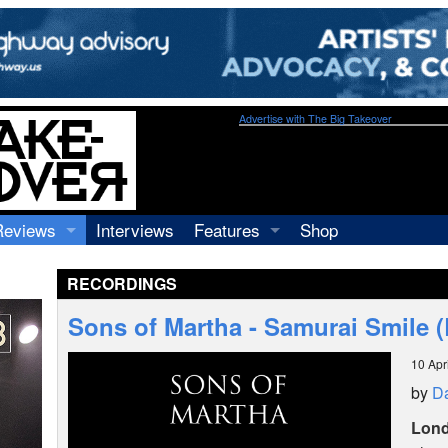
Advertise with The Big Takeover
Reviews
Interviews
Features
Shop
Recordings
Profiles
RECORDINGS
Concerts
Essays
Video
Sons of Martha - Samurai Smile 
Books
10 Apr
by
Da
Lon