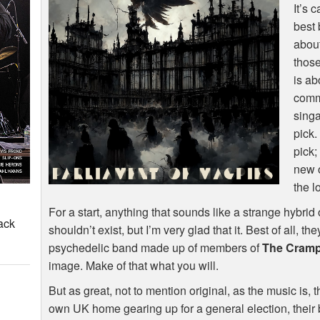
It’s 
best 
about
those
is ab
comme
singa
pick.
pick;
new 
the lo
For a start, anything that sounds like a strange hybrid
ack
shouldn’t exist, but I’m very glad that it. Best of all,
psychedelic band made up of members of
The Cram
image. Make of that what you will.
But as great, not to mention original, as the music is, 
own UK home gearing up for a general election, their 