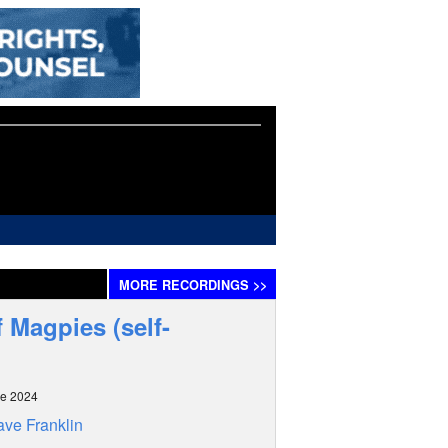
MORE
RECORDINGS
>>
 Magpies (self-
ne 2024
ve Franklin