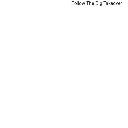
Follow The Big Takeover