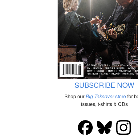
SUBSCRIBE NOW
Shop our
Big Takeover
store
for b
issues, t-shirts & CDs