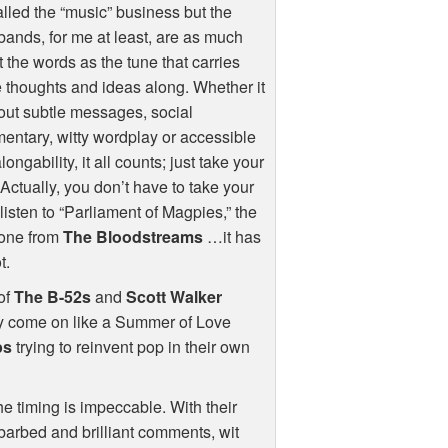
called the “music” business but the
bands, for me at least, are as much
 the words as the tune that carries
 thoughts and ideas along. Whether it
out subtle messages, social
ntary, witty wordplay or accessible
longability, it all counts; just take your
 Actually, you don’t have to take your
 listen to “Parliament of Magpies,” the
one from
The Bloodstreams
…it has
t.
 of
The B-52s
and
Scott Walker
 they come on like a Summer of Love
ps
trying to reinvent pop in their own
the timing is impeccable. With their
barbed and brilliant comments, wit