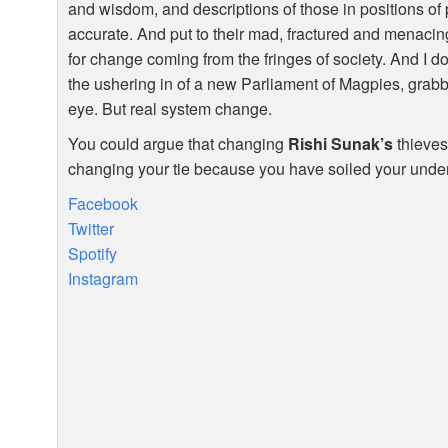
and wisdom, and descriptions of those in positions of
accurate. And put to their mad, fractured and menacing 
for change coming from the fringes of society. And I do
the ushering in of a new Parliament of Magpies, grabb
eye. But real system change.
You could argue that changing
Rishi Sunak’s
thieves 
changing your tie because you have soiled your underwe
Facebook
Twitter
Spotify
Instagram