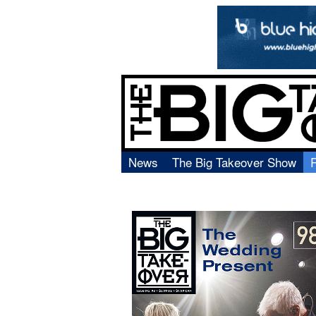
News
The Big Takeover Show