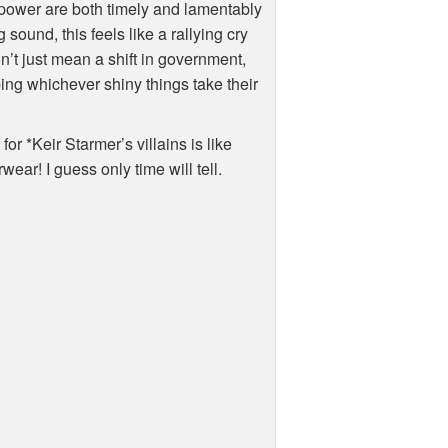
 power are both timely and lamentably
sound, this feels like a rallying cry
n’t just mean a shift in government,
ing whichever shiny things take their
for *Keir Starmer’s villains is like
ar! I guess only time will tell.