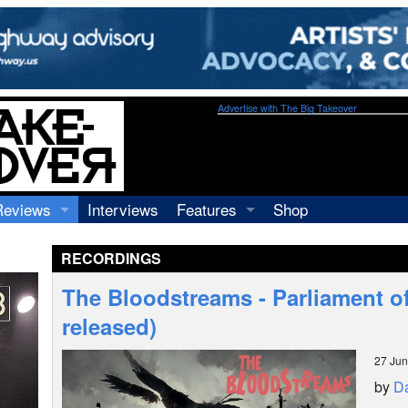
Advertise with The Big Takeover
Reviews
Interviews
Features
Shop
Recordings
Profiles
RECORDINGS
Concerts
Essays
Video
The Bloodstreams - Parliament of
Books
released)
27 Ju
by
Da