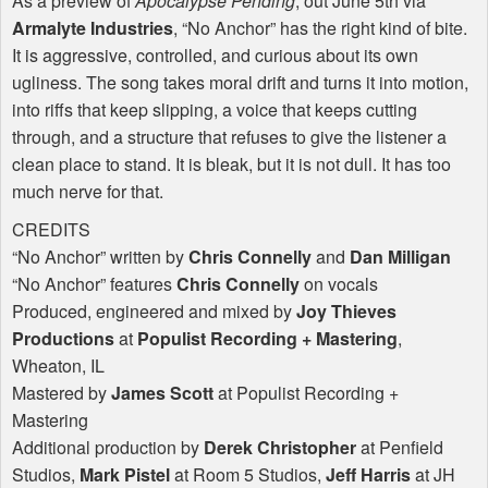
As a preview of
Apocalypse Pending
, out June 5th via
Armalyte Industries
, “No Anchor” has the right kind of bite.
It is aggressive, controlled, and curious about its own
ugliness. The song takes moral drift and turns it into motion,
into riffs that keep slipping, a voice that keeps cutting
through, and a structure that refuses to give the listener a
clean place to stand. It is bleak, but it is not dull. It has too
much nerve for that.
CREDITS
“No Anchor” written by
Chris Connelly
and
Dan Milligan
“No Anchor” features
Chris Connelly
on vocals
Produced, engineered and mixed by
Joy Thieves
Productions
at
Populist Recording + Mastering
,
Wheaton, IL
Mastered by
James Scott
at Populist Recording +
Mastering
Additional production by
Derek Christopher
at Penfield
Studios,
Mark Pistel
at Room 5 Studios,
Jeff Harris
at JH