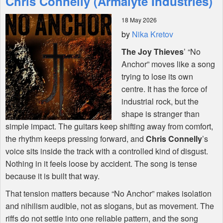
Chris Connelly (Armalyte Industries)
18 May 2026
Shop
by
Nika Kretov
The Joy Thieves
’ “No
Anchor” moves like a song
trying to lose its own
centre. It has the force of
industrial rock, but the
shape is stranger than
simple impact. The guitars keep shifting away from comfort,
the rhythm keeps pressing forward, and
Chris Connelly
’s
voice sits inside the track with a controlled kind of disgust.
Nothing in it feels loose by accident. The song is tense
because it is built that way.
That tension matters because “No Anchor” makes isolation
and nihilism audible, not as slogans, but as movement. The
riffs do not settle into one reliable pattern, and the song