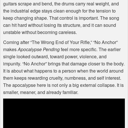
guitars scrape and bend, the drums carry real weight, and
the industrial edge stays clean enough for the tension to
keep changing shape. That control is important. The song
can hit hard without losing its structure, and it can sound
unstable without becoming careless.
Coming after “The Wrong End of Your Rifle,” “No Anchor”
makes
Apocalypse Pending
feel more specific. The earlier
single looked outward, toward power, violence, and
impunity. “No Anchor” brings that damage closer to the body.
It is about what happens to a person when the world around
them keeps rewarding cruelty, numbness, and self interest.
The apocalypse here is not only a big external collapse. It is
smaller, meaner, and already familiar.