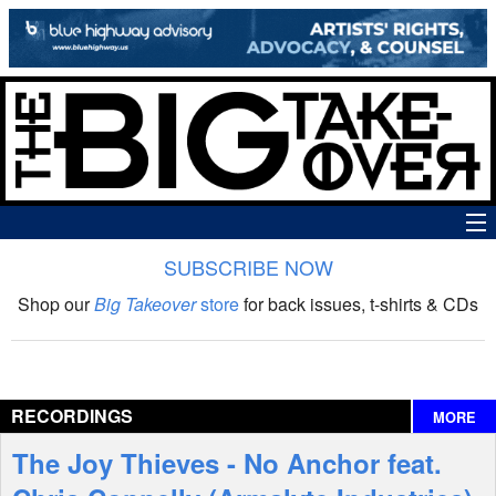
SUBSCRIBE NOW
News
Shop our
Big Takeover
store
for back issues, t-shirts & CDs
The Big Takeover Show
Reviews
RECORDINGS
MORE
Interviews
The Joy Thieves - No Anchor feat.
Features