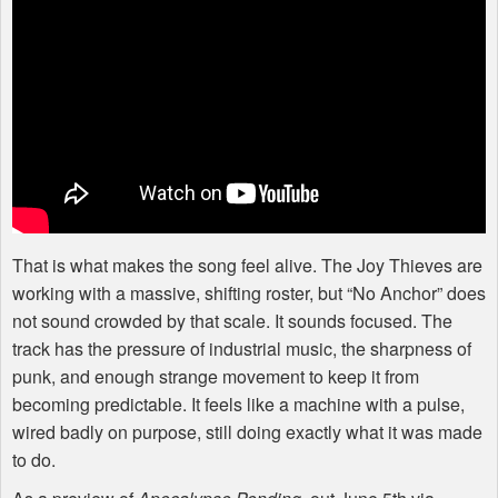
That is what makes the song feel alive. The Joy Thieves are
working with a massive, shifting roster, but “No Anchor” does
not sound crowded by that scale. It sounds focused. The
track has the pressure of industrial music, the sharpness of
punk, and enough strange movement to keep it from
becoming predictable. It feels like a machine with a pulse,
wired badly on purpose, still doing exactly what it was made
to do.