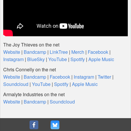
The Joy Thieves on the net
Website
|
Bandcamp
|
LinkTree
|
Merch
|
Facebook
|
Instagram
|
BlueSky
|
YouTube
|
Spotify
|
Apple Music
Chris Connelly on the net
Website
|
Bandcamp
|
Facebook
|
Instagram
|
Twitter
|
Soundcloud
|
YouTube
|
Spotify
|
Apple Music
Armalyte Industries on the net
Website
|
Bandcamp
|
Soundcloud