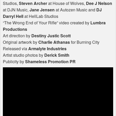
Studios,
Steven Archer
at House of Wolves,
Dee J Nelson
at
DJN
Music,
Jane Jensen
at Autozen Music and
DJ
Darryl Hell
at HellLab Studios
“The Wrong End of Your Rifle” video created by
Lumbra
Productions
Art direction by
Destiny Justic Scott
Original artwork by
Charlie Athanas
for Burning City
Released via
Armalyte Industries
Artist studio photos by
Derick Smith
Publicity by
Shameless Promotion PR