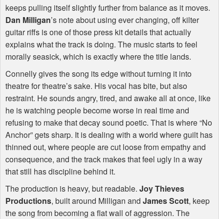
keeps pulling itself slightly further from balance as it moves.
Dan Milligan
’s note about using ever changing, off kilter
guitar riffs is one of those press kit details that actually
explains what the track is doing. The music starts to feel
morally seasick, which is exactly where the title lands.
Connelly gives the song its edge without turning it into
theatre for theatre’s sake. His vocal has bite, but also
restraint. He sounds angry, tired, and awake all at once, like
he is watching people become worse in real time and
refusing to make that decay sound poetic. That is where “No
Anchor” gets sharp. It is dealing with a world where guilt has
thinned out, where people are cut loose from empathy and
consequence, and the track makes that feel ugly in a way
that still has discipline behind it.
The production is heavy, but readable.
Joy Thieves
Productions
, built around Milligan and
James Scott
, keep
the song from becoming a flat wall of aggression. The