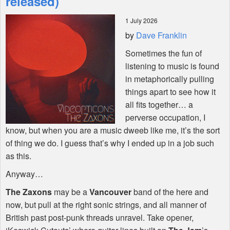
released)
1 July 2026
Shop
by
Dave Franklin
Sometimes the fun of
listening to music is found
in metaphorically pulling
things apart to see how it
all fits together… a
perverse occupation, I
know, but when you are a music dweeb like me, it’s the sort
of thing we do. I guess that’s why I ended up in a job such
as this.
Anyway…
The Zaxons
may be a
Vancouver
band of the here and
now, but pull at the right sonic strings, and all manner of
British past post-punk threads unravel. Take opener,