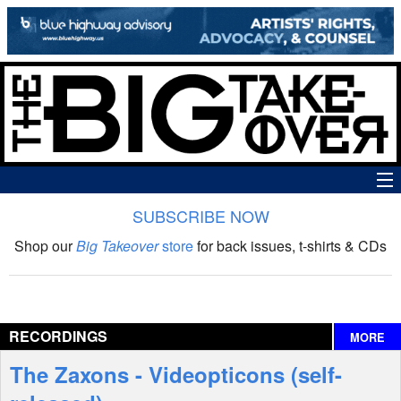
SUBSCRIBE NOW
News
Shop our
Big Takeover
store
for back issues, t-shirts & CDs
The Big Takeover Show
Reviews
RECORDINGS
MORE
Interviews
The Zaxons - Videopticons (self-
Features