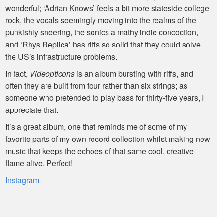
wonderful; ‘Adrian Knows’ feels a bit more stateside college
rock, the vocals seemingly moving into the realms of the
punkishly sneering, the sonics a mathy indie concoction,
and ‘Rhys Replica’ has riffs so solid that they could solve
the US’s infrastructure problems.
In fact,
Videopticons
is an album bursting with riffs, and
often they are built from four rather than six strings; as
someone who pretended to play bass for thirty-five years, I
appreciate that.
It’s a great album, one that reminds me of some of my
favorite parts of my own record collection whilst making new
music that keeps the echoes of that same cool, creative
flame alive. Perfect!
Instagram