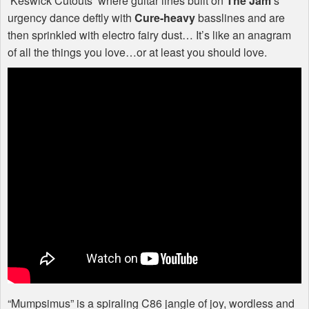
‘Keswick Cutouts’ where guitar lines built on
The Jam
’s
urgency dance deftly with
Cure-heavy
basslines and are
then sprinkled with electro fairy dust… It’s like an anagram
of all the things you love…or at least you should love.
“Mumpsimus” is a spiraling C86 jangle of joy, wordless and