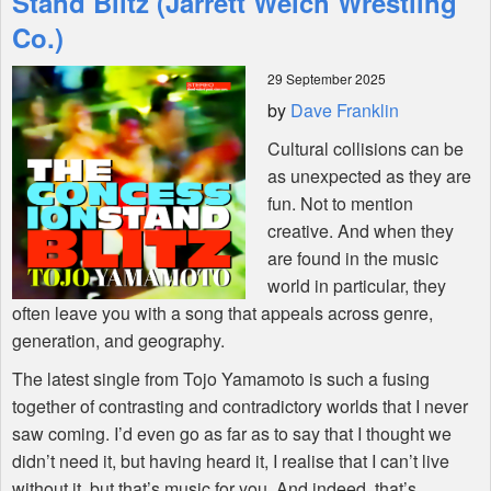
Stand Blitz (Jarrett Welch Wrestling
Co.)
Shop
29 September 2025
by
Dave Franklin
Cultural collisions can be
as unexpected as they are
fun. Not to mention
creative. And when they
are found in the music
world in particular, they
often leave you with a song that appeals across genre,
generation, and geography.
The latest single from Tojo Yamamoto is such a fusing
together of contrasting and contradictory worlds that I never
saw coming. I’d even go as far as to say that I thought we
didn’t need it, but having heard it, I realise that I can’t live
without it. but that’s music for you. And indeed, that’s