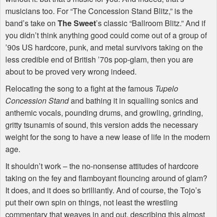
musicians too. For “The Concession Stand Blitz,” is the
band’s take on
The Sweet
’s classic “Ballroom Blitz.” And if
you didn’t think anything good could come out of a group of
’90s US hardcore, punk, and metal survivors taking on the
less credible end of British ’70s pop-glam, then you are
about to be proved very wrong indeed.
Relocating the song to a fight at the famous
Tupelo
Concession Stand
and bathing it in squalling sonics and
anthemic vocals, pounding drums, and growling, grinding,
gritty tsunamis of sound, this version adds the necessary
weight for the song to have a new lease of life in the modern
age.
It shouldn’t work – the no-nonsense attitudes of hardcore
taking on the fey and flamboyant flouncing around of glam?
It does, and it does so brilliantly. And of course, the Tojo’s
put their own spin on things, not least the wrestling
commentary that weaves in and out, describing this almost