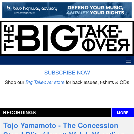
SUBSCRIBE NOW
News
Shop our
Big Takeover
store
for back issues, t-shirts & CDs
The Big Takeover Show
Reviews
RECORDINGS
MORE
Interviews
Tojo Yamamoto - The Concession
Features