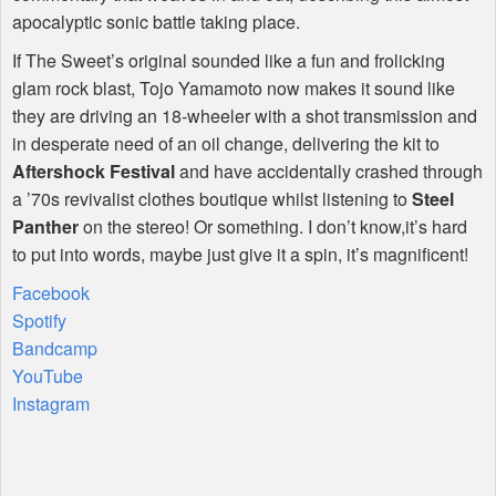
apocalyptic sonic battle taking place.
If The Sweet’s original sounded like a fun and frolicking
glam rock blast, Tojo Yamamoto now makes it sound like
they are driving an 18-wheeler with a shot transmission and
in desperate need of an oil change, delivering the kit to
Aftershock Festival
and have accidentally crashed through
a ’70s revivalist clothes boutique whilst listening to
Steel
Panther
on the stereo! Or something. I don’t know,it’s hard
to put into words, maybe just give it a spin, it’s magnificent!
Facebook
Spotify
Bandcamp
YouTube
Instagram