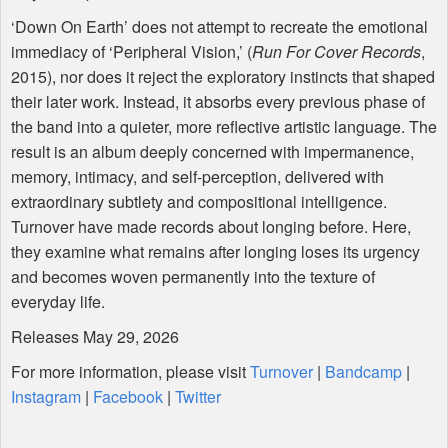
‘Down On Earth’ does not attempt to recreate the emotional
immediacy of ‘Peripheral Vision,’ (
Run For Cover Records
,
2015), nor does it reject the exploratory instincts that shaped
their later work. Instead, it absorbs every previous phase of
the band into a quieter, more reflective artistic language. The
result is an album deeply concerned with impermanence,
memory, intimacy, and self-perception, delivered with
extraordinary subtlety and compositional intelligence.
Turnover have made records about longing before. Here,
they examine what remains after longing loses its urgency
and becomes woven permanently into the texture of
everyday life.
Releases May 29, 2026
For more information, please visit
Turnover
|
Bandcamp
|
Instagram
|
Facebook
|
Twitter