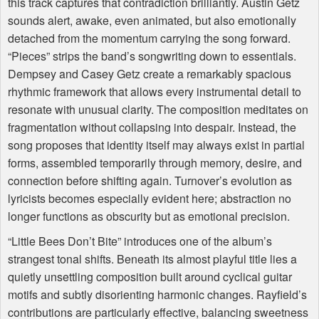
this track captures that contradiction brilliantly. Austin Getz
sounds alert, awake, even animated, but also emotionally
detached from the momentum carrying the song forward.
“Pieces” strips the band’s songwriting down to essentials.
Dempsey and Casey Getz create a remarkably spacious
rhythmic framework that allows every instrumental detail to
resonate with unusual clarity. The composition meditates on
fragmentation without collapsing into despair. Instead, the
song proposes that identity itself may always exist in partial
forms, assembled temporarily through memory, desire, and
connection before shifting again. Turnover’s evolution as
lyricists becomes especially evident here; abstraction no
longer functions as obscurity but as emotional precision.
“Little Bees Don’t Bite” introduces one of the album’s
strangest tonal shifts. Beneath its almost playful title lies a
quietly unsettling composition built around cyclical guitar
motifs and subtly disorienting harmonic changes. Rayfield’s
contributions are particularly effective, balancing sweetness