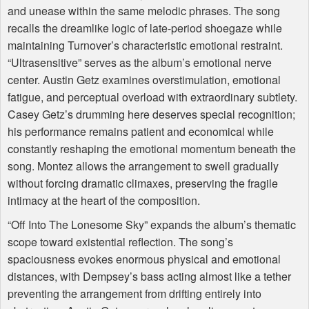
and unease within the same melodic phrases. The song
recalls the dreamlike logic of late-period shoegaze while
maintaining Turnover’s characteristic emotional restraint.
“Ultrasensitive” serves as the album’s emotional nerve
center. Austin Getz examines overstimulation, emotional
fatigue, and perceptual overload with extraordinary subtlety.
Casey Getz’s drumming here deserves special recognition;
his performance remains patient and economical while
constantly reshaping the emotional momentum beneath the
song. Montez allows the arrangement to swell gradually
without forcing dramatic climaxes, preserving the fragile
intimacy at the heart of the composition.
“Off Into The Lonesome Sky” expands the album’s thematic
scope toward existential reflection. The song’s
spaciousness evokes enormous physical and emotional
distances, with Dempsey’s bass acting almost like a tether
preventing the arrangement from drifting entirely into