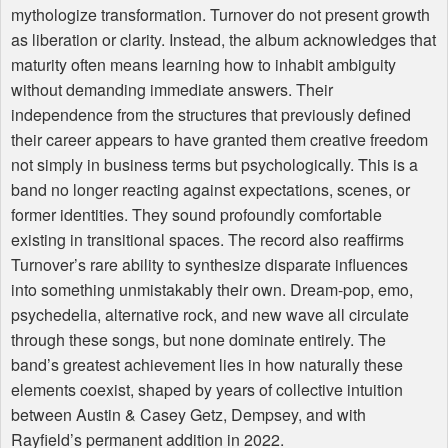
mythologize transformation. Turnover do not present growth
as liberation or clarity. Instead, the album acknowledges that
maturity often means learning how to inhabit ambiguity
without demanding immediate answers. Their
independence from the structures that previously defined
their career appears to have granted them creative freedom
not simply in business terms but psychologically. This is a
band no longer reacting against expectations, scenes, or
former identities. They sound profoundly comfortable
existing in transitional spaces. The record also reaffirms
Turnover’s rare ability to synthesize disparate influences
into something unmistakably their own. Dream-pop, emo,
psychedelia, alternative rock, and new wave all circulate
through these songs, but none dominate entirely. The
band’s greatest achievement lies in how naturally these
elements coexist, shaped by years of collective intuition
between Austin & Casey Getz, Dempsey, and with
Rayfield’s permanent addition in 2022.