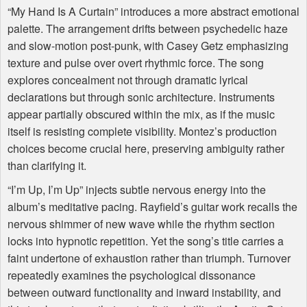
“My Hand Is A Curtain” introduces a more abstract emotional
palette. The arrangement drifts between psychedelic haze
and slow-motion post-punk, with Casey Getz emphasizing
texture and pulse over overt rhythmic force. The song
explores concealment not through dramatic lyrical
declarations but through sonic architecture. Instruments
appear partially obscured within the mix, as if the music
itself is resisting complete visibility. Montez’s production
choices become crucial here, preserving ambiguity rather
than clarifying it.
“I’m Up, I’m Up” injects subtle nervous energy into the
album’s meditative pacing. Rayfield’s guitar work recalls the
nervous shimmer of new wave while the rhythm section
locks into hypnotic repetition. Yet the song’s title carries a
faint undertone of exhaustion rather than triumph. Turnover
repeatedly examines the psychological dissonance
between outward functionality and inward instability, and