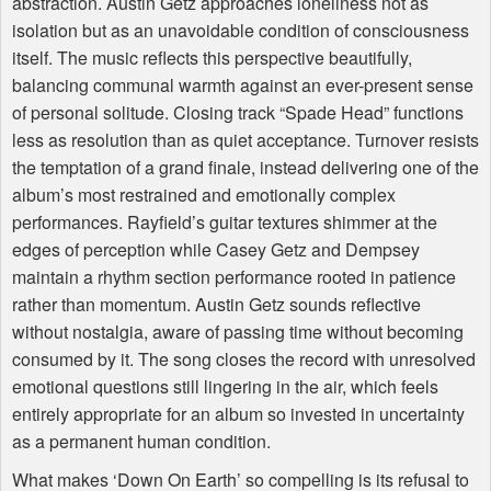
abstraction. Austin Getz approaches loneliness not as
isolation but as an unavoidable condition of consciousness
itself. The music reflects this perspective beautifully,
balancing communal warmth against an ever-present sense
of personal solitude. Closing track “Spade Head” functions
less as resolution than as quiet acceptance. Turnover resists
the temptation of a grand finale, instead delivering one of the
album’s most restrained and emotionally complex
performances. Rayfield’s guitar textures shimmer at the
edges of perception while Casey Getz and Dempsey
maintain a rhythm section performance rooted in patience
rather than momentum. Austin Getz sounds reflective
without nostalgia, aware of passing time without becoming
consumed by it. The song closes the record with unresolved
emotional questions still lingering in the air, which feels
entirely appropriate for an album so invested in uncertainty
as a permanent human condition.
What makes ‘Down On Earth’ so compelling is its refusal to