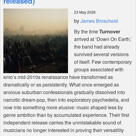
released)
23 May 2026
Shop
by
James Broscheid
By the time
Turnover
arrived at ‘Down On Earth,’
the band had already
survived several versions
of itself. Few contemporary
groups associated with
emo’s mid-2010s renaissance have transformed as
dramatically or as persistently. What once emerged as
anxious suburban confessionals gradually dissolved into
narcotic dream-pop, then into exploratory psychedelia, and
now into something more elusive: music shaped less by
genre ambition than by accumulated experience. Their first
independent release carries the unmistakable sound of
musicians no longer interested in proving their versatility