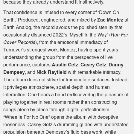
because they already understand it instinctively.
That confidence is infused in every corner of ‘Down On
Earth.’ Produced, engineered, and mixed by
Zac Montez
at
Earth Analog, the record avoids the polished sterility that
occasionally distanced 2022’s ‘Myself in the Way’ (
Run For
Cover Records
), from the emotional immediacy of
Turnover’s strongest work. Montez, having spent years
understanding the group from the perspective of live
performance, captures
Austin Getz
,
Casey Getz
,
Danny
Dempsey
, and
Nick Rayfield
with remarkable intimacy.
The album does not strive for immaculate surfaces. Instead,
it privileges atmosphere, spatial depth, and human
interaction. One hears a band rediscovering the pleasure of
playing together in real rooms rather than constructing
songs piece by piece through digital perfectionism.
“Wheelie For No One” opens the album with deceptive
looseness. Casey Getz’s drumming glides with understated
propulsion beneath Dempsey’s fluid bass work, while