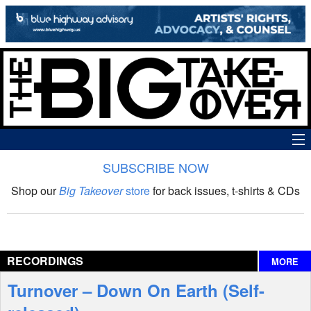
SUBSCRIBE NOW
News
Shop our
Big Takeover
store
for back issues, t-shirts & CDs
The Big Takeover Show
Reviews
RECORDINGS
MORE
Interviews
Turnover – Down On Earth (Self-
Features