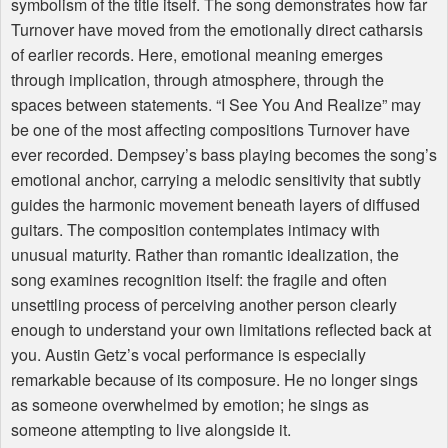
symbolism of the title itself. The song demonstrates how far
Turnover have moved from the emotionally direct catharsis
of earlier records. Here, emotional meaning emerges
through implication, through atmosphere, through the
spaces between statements. “I See You And Realize” may
be one of the most affecting compositions Turnover have
ever recorded. Dempsey’s bass playing becomes the song’s
emotional anchor, carrying a melodic sensitivity that subtly
guides the harmonic movement beneath layers of diffused
guitars. The composition contemplates intimacy with
unusual maturity. Rather than romantic idealization, the
song examines recognition itself: the fragile and often
unsettling process of perceiving another person clearly
enough to understand your own limitations reflected back at
you. Austin Getz’s vocal performance is especially
remarkable because of its composure. He no longer sings
as someone overwhelmed by emotion; he sings as
someone attempting to live alongside it.