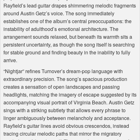
Rayfield’s lead guitar drapes shimmering melodic fragments
around Austin Getz’s voice. The song immediately
establishes one of the album’s central preoccupations: the
instability of adulthood’s emotional architecture. The
arrangement sounds relaxed, but beneath its warmth sits a
persistent uncertainty, as though the song itself is searching
for stable ground and finding beauty in the inability to fully
arrive.
“Nightjar” refines Turnover’s dream-pop language with
extraordinary precision. The song’s spacious production
creates a sensation of open landscapes and passing
headlights, matching the imagery of escape suggested by its
accompanying visual portrait of Virginia Beach. Austin Getz
sings with a striking subtlety that allows every phrase to
linger ambiguously between melancholy and acceptance.
Rayfield’s guitar lines avoid obvious crescendos, instead
tracing circular melodic paths that mirror the migratory